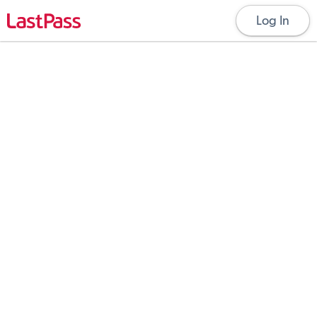
Log In